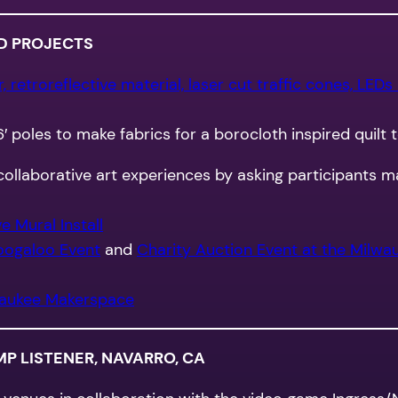
D PROJECTS
 retroreflective material, laser cut traffic cones, LEDs
6′ poles to make fabrics for a borocloth inspired quilt 
ollaborative art experiences by asking participants m
 Mural Install
oogaloo Event
and
Charity Auction Event at the Milwau
aukee Makerspace
 LISTENER, NAVARRO, CA