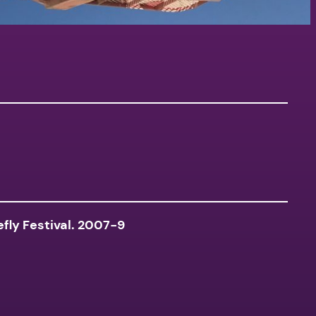
fly Festival. 2007-9