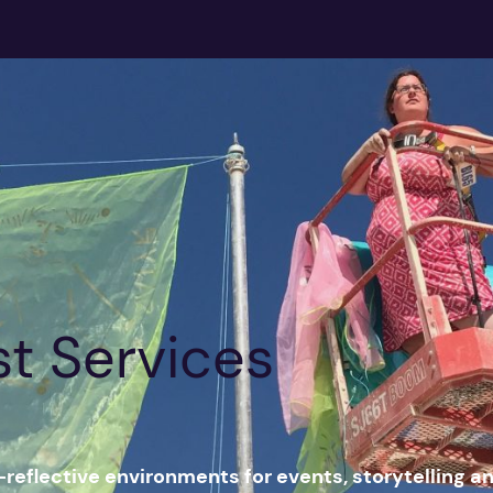
st Services
-reflective environments for events, storytelling a