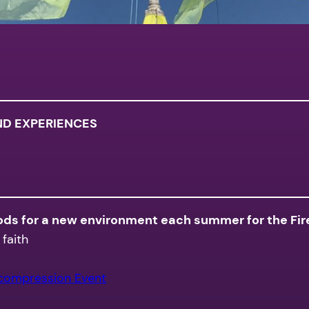
ND EXPERIENCES
oods for a new environment each summer for the Fire
faith
ecompression Event