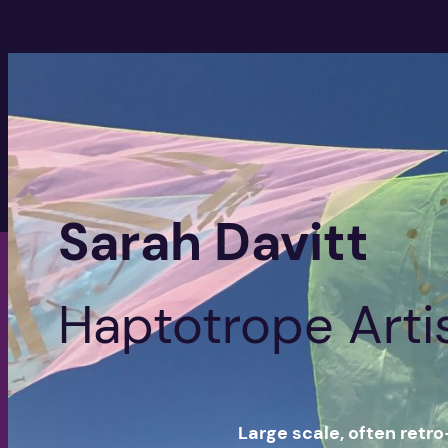
Sarah Davitt
Haptotrope Arti
Large scale, often retro