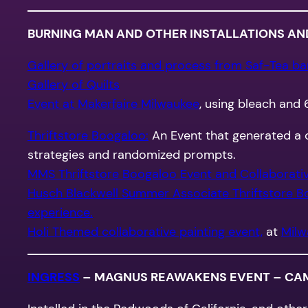
BURNING MAN AND OTHER INSTALLATIONS AN
Gallery of portraits and process from Saf-Tea bar,
Gallery of Quilts
Event at Makerfaire Milwaukee
, using bleach and 
Thriftstore Boogaloo:
An Event that generated a c
strategies and randomized prompts.
MMS Thriftstore Boogaloo Event and Collaborative
Husch Blackwell Summer Associate Thriftstore B
experience.
Holi Themed collaborative painting event,
at
Milw
INGRESS
– MAGNUS REAWAKENS EVENT – CAMP