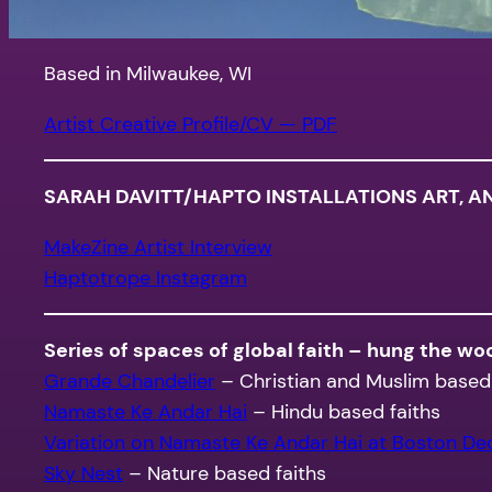
Based in Milwaukee, WI
Artist Creative Profile/CV — PDF
SARAH DAVITT/HAPTO INSTALLATIONS ART, A
MakeZine Artist Interview
Haptotrope Instagram
Series of spaces of global faith – hung the w
Grande Chandelier
– Christian and Muslim based 
Namaste Ke Andar Hai
– Hindu based faiths
Variation on Namaste Ke Andar Hai at Boston D
Sky Nest
– Nature based faiths