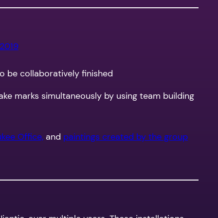
 2019
to be collaboratively finished
ake marks simultaneously by using team building
kee Office,
and
paintings created by the group