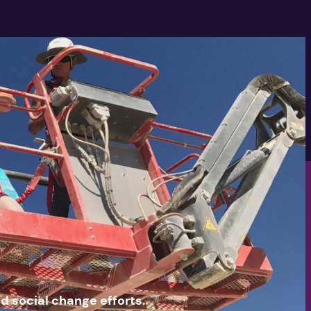
nd social change efforts.